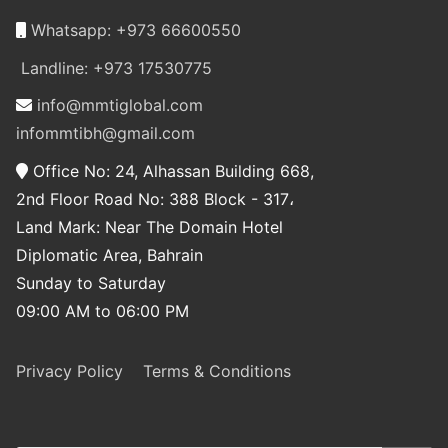
Whatsapp: +973 66600550
Landline: +973 17530775
info@mmtiglobal.com
infommtibh@gmail.com
Office No: 24, Alhassan Building 668,
2nd Floor Road No: 388 Block - 317،
Land Mark: Near The Domain Hotel
Diplomatic Area, Bahrain
Sunday to Saturday
09:00 AM to 06:00 PM
Privacy Policy
Terms & Conditions