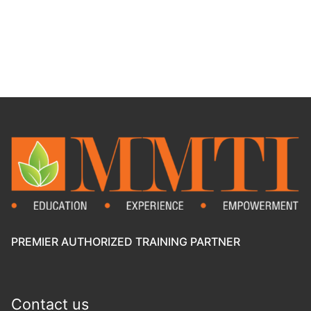
PREMIER AUTHORIZED TRAINING PARTNER
Contact us