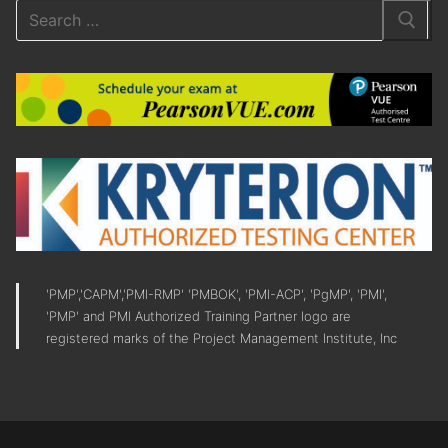
'PMP','CAPM','PMI-RMP' 'PMBOK', 'PMI-ACP', 'PgMP', 'PMI',
'PMP' and PMI Authorized Training Partner logo are
registered marks of the Project Management Institute, Inc