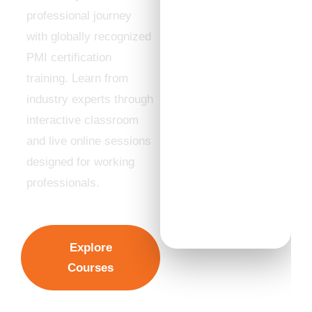
Partner
professional journey
✔ Expert
with globally recognized
Trainers with
PMI certification
Industry
Experience
training. Learn from
✔ Hybrid
industry experts through
Learning
interactive classroom
Experience
and live online sessions
✔ Flexible
designed for working
Weekend &
Evening Batches
professionals.
✔ High Exam
Success Rate
Explore
Courses