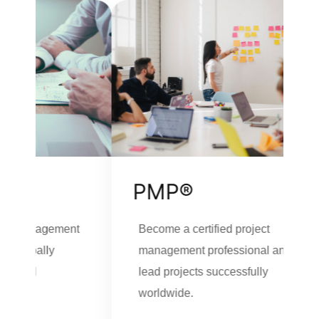
PMP®
ct management
Become a certified project
 globally
management professional and
level
lead projects successfully
worldwide.