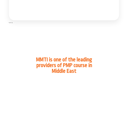
```
MMTI is one of the leading
providers of PMP course in
Middle East