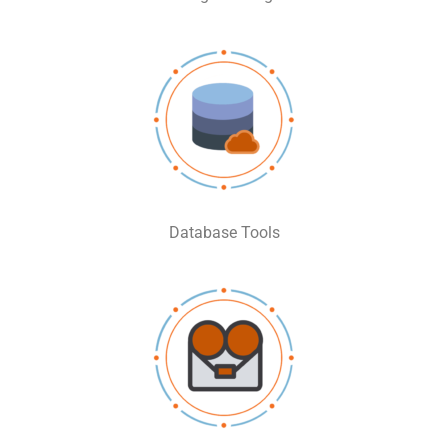
Database Tools