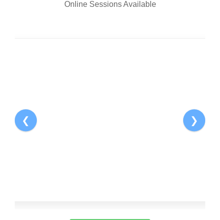
Online Sessions Available
Pro
1
❮
❯