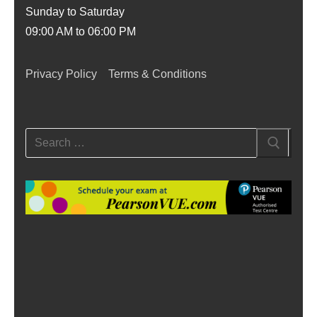
Sunday to Saturday
09:00 AM to 06:00 PM
Privacy Policy
Terms & Conditions