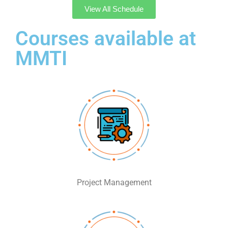
View All Schedule
Courses available at
MMTI
Project Management