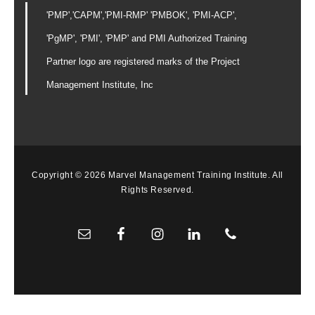
'PMP','CAPM','PMI-RMP' 'PMBOK', 'PMI-ACP',
'PgMP', 'PMI', 'PMP' and PMI Authorized Training
Partner logo are registered marks of the Project
Management Institute, Inc
Copyright © 2026 Marvel Management Training Institute. All
Rights Reserved.