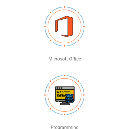
Microsoft Office
Programming