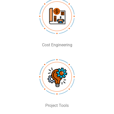
Cost Engineering
Project Tools