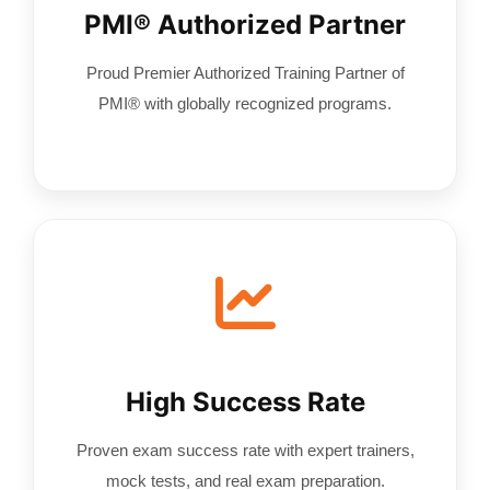
PMI® Authorized Partner
Proud Premier Authorized Training Partner of
PMI® with globally recognized programs.
High Success Rate
Proven exam success rate with expert trainers,
mock tests, and real exam preparation.