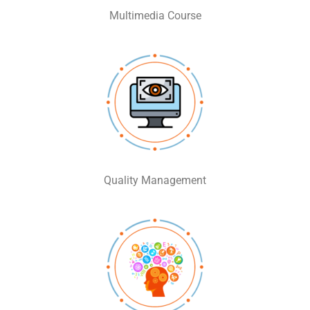
Multimedia Course
Quality Management