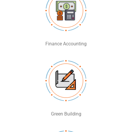
Finance Accounting
Green Building