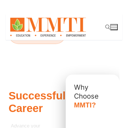
PMI Authorized Premier
Partner
Take the
Next Step
Toward a
Why
Successful
Choose
MMTI?
Career
✔ Authorized
PMI Premier
Advance your