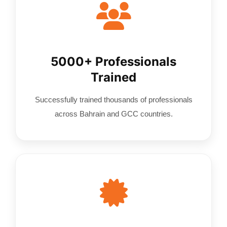
5000+ Professionals
Trained
Successfully trained thousands of professionals
across Bahrain and GCC countries.