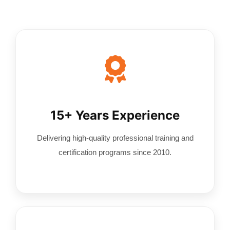
Contact Us
15+ Years Experience
Delivering high-quality professional training and
certification programs since 2010.