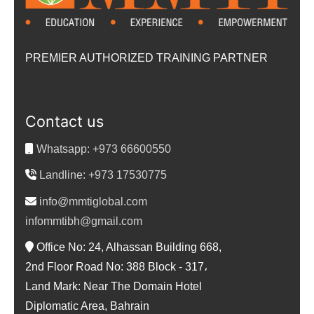
PREMIER AUTHORIZED TRAINING PARTNER
Contact us
Whatsapp: +973 66600550
Landline: +973 17530775
info@mmtiglobal.com
infommtibh@gmail.com
Office No: 24, Alhassan Building 668,
2nd Floor Road No: 388 Block - 317،
Land Mark: Near The Domain Hotel
Diplomatic Area, Bahrain