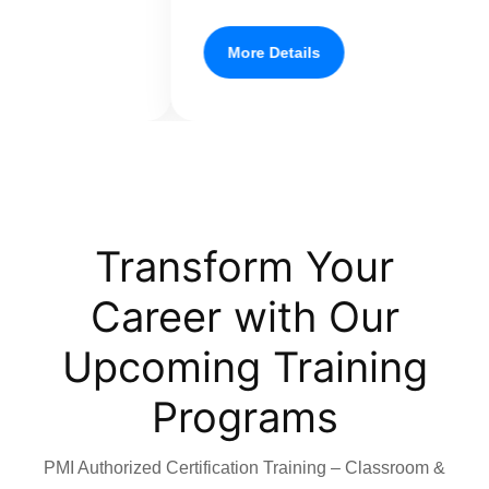
More Details
Transform Your
Career with Our
Upcoming Training
Programs
PMI Authorized Certification Training – Classroom &