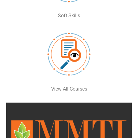
Soft Skills
View All Courses