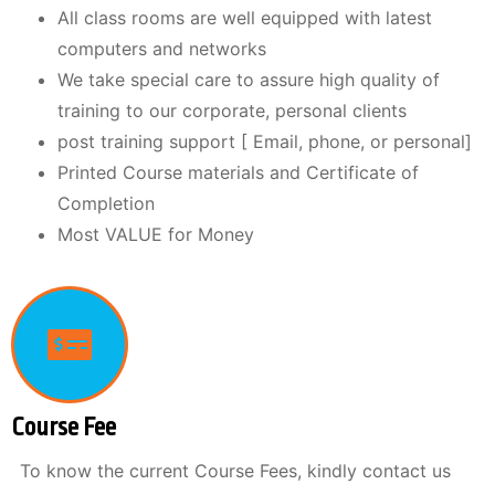
All class rooms are well equipped with latest
computers and networks
We take special care to assure high quality of
training to our corporate, personal clients
post training support [ Email, phone, or personal]
Printed Course materials and Certificate of
Completion
Most VALUE for Money
Course Fee
To know the current Course Fees, kindly contact us