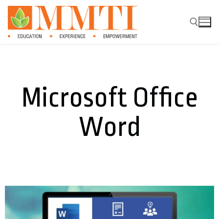
Microsoft Office
Word