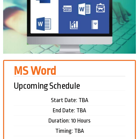
MS Word
Upcoming Schedule
Start Date: TBA
End Date: TBA
Duration: 10 Hours
Timing: TBA