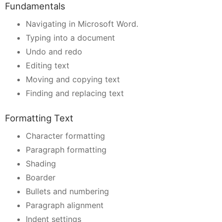
Fundamentals
Navigating in Microsoft Word.
Typing into a document
Undo and redo
Editing text
Moving and copying text
Finding and replacing text
Formatting Text
Character formatting
Paragraph formatting
Shading
Boarder
Bullets and numbering
Paragraph alignment
Indent settings