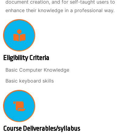
document creation, and for self-taught users to
enhance their knowledge in a professional way.
Eligibility Criteria
Basic Computer Knowledge
Basic keyboard skills
Course Deliverables/syllabus