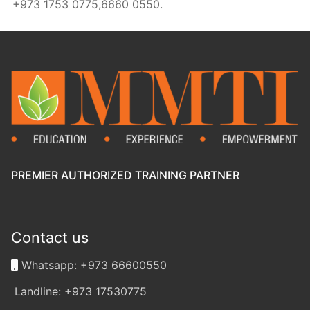
+973 1753 0775,6660 0550.
PREMIER AUTHORIZED TRAINING PARTNER
Contact us
Whatsapp: +973 66600550
Landline: +973 17530775