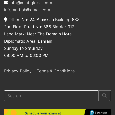
info@mmtiglobal.com
infommtibh@gmail.com
Office No: 24, Alhassan Building 668,
2nd Floor Road No: 388 Block - 317،
Land Mark: Near The Domain Hotel
Diplomatic Area, Bahrain
Sunday to Saturday
09:00 AM to 06:00 PM
Privacy Policy
Terms & Conditions