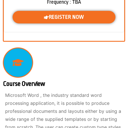
Frequency : TBA
REGISTER NOW
Course Overview
Microsoft Word , the industry standard word
processing application, it is possible to produce
professional documents and layouts either by using a
wide range of the supplied templates or by starting
from scratch. The user can create custom type styles