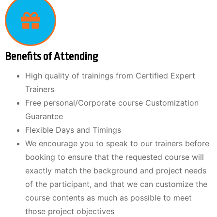
Benefits of Attending
High quality of trainings from Certified Expert
Trainers
Free personal/Corporate course Customization
Guarantee
Flexible Days and Timings
We encourage you to speak to our trainers before
booking to ensure that the requested course will
exactly match the background and project needs
of the participant, and that we can customize the
course contents as much as possible to meet
those project objectives