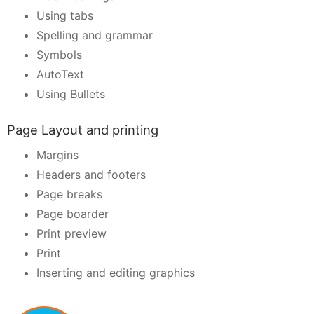
Using tabs
Spelling and grammar
Symbols
AutoText
Using Bullets
Page Layout and printing
Margins
Headers and footers
Page breaks
Page boarder
Print preview
Print
Inserting and editing graphics