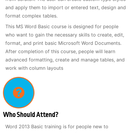
and apply them to import or entered text, design and
format complex tables.
This MS Word Basic course is designed for people
who want to gain the necessary skills to create, edit,
format, and print basic Microsoft Word Documents.
After completion of this course, people will learn
advanced formatting, create and manage tables, and
work with column layouts
Who Should Attend?
Word 2013 Basic training is for people new to