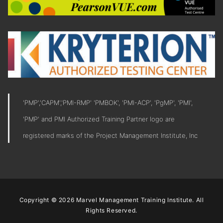
'PMP','CAPM','PMI-RMP' 'PMBOK', 'PMI-ACP', 'PgMP', 'PMI',
'PMP' and PMI Authorized Training Partner logo are
registered marks of the Project Management Institute, Inc
Copyright © 2026 Marvel Management Training Institute. All
Rights Reserved.