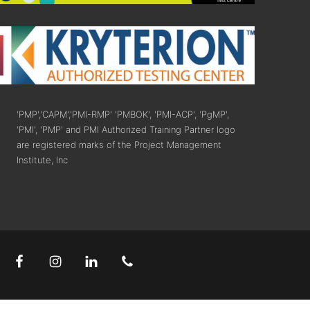
'PMP','CAPM','PMI-RMP' 'PMBOK', 'PMI-ACP', 'PgMP',
'PMI', 'PMP' and PMI Authorized Training Partner logo
are registered marks of the Project Management
Institute, Inc