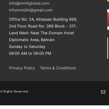
info@mmtiglobal.com
infommtibh@gmail.com
Office No: 24, Alhassan Building 668,
2nd Floor Road No: 388 Block - 317،
Land Mark: Near The Domain Hotel
Diplomatic Area, Bahrain
Sunday to Saturday
09:00 AM to 06:00 PM
Privacy Policy
Terms & Conditions
ll Rights Reserved.