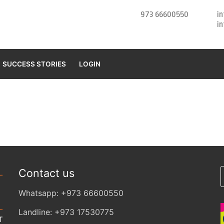
973 66600550
i
i
SUCCESS STORIES
LOGIN
Contact us
Whatsapp: +973 66600550
Landline: +973 17530775