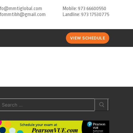
nfo@mmtiglobal.com
Mobile: 973 66600550
nfommtibh@gmail.com
Landline: 973 17530775
VIEW SCHEDULE