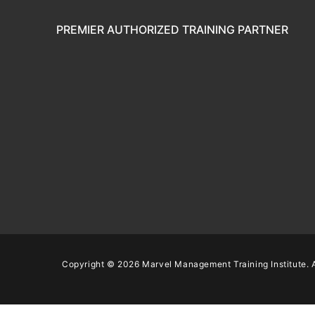
PREMIER AUTHORIZED TRAINING PARTNER
Copyright © 2026 Marvel Management Training Institute. A