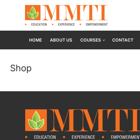
HOME
ABOUT US
COURSES
CONTACT
Shop