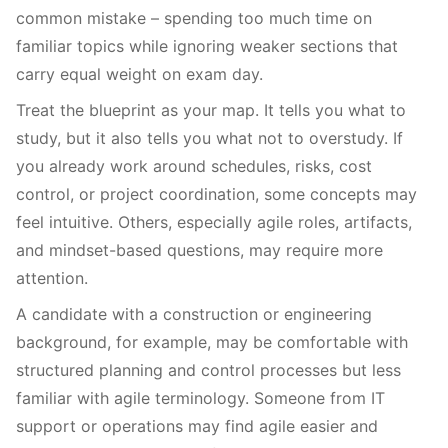
common mistake – spending too much time on
familiar topics while ignoring weaker sections that
carry equal weight on exam day.
Treat the blueprint as your map. It tells you what to
study, but it also tells you what not to overstudy. If
you already work around schedules, risks, cost
control, or project coordination, some concepts may
feel intuitive. Others, especially agile roles, artifacts,
and mindset-based questions, may require more
attention.
A candidate with a construction or engineering
background, for example, may be comfortable with
structured planning and control processes but less
familiar with agile terminology. Someone from IT
support or operations may find agile easier and