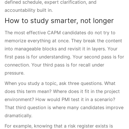
defined schedule, expert clarification, and
accountability built in.
How to study smarter, not longer
The most effective CAPM candidates do not try to
memorize everything at once. They break the content
into manageable blocks and revisit it in layers. Your
first pass is for understanding. Your second pass is for
connection. Your third pass is for recall under
pressure.
When you study a topic, ask three questions. What
does this term mean? Where does it fit in the project
environment? How would PMI test it in a scenario?
That third question is where many candidates improve
dramatically.
For example, knowing that a risk register exists is