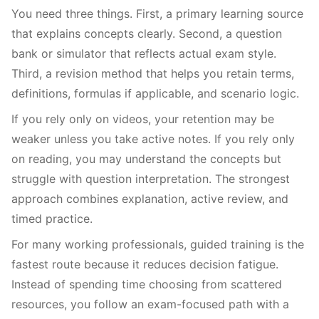
You need three things. First, a primary learning source
that explains concepts clearly. Second, a question
bank or simulator that reflects actual exam style.
Third, a revision method that helps you retain terms,
definitions, formulas if applicable, and scenario logic.
If you rely only on videos, your retention may be
weaker unless you take active notes. If you rely only
on reading, you may understand the concepts but
struggle with question interpretation. The strongest
approach combines explanation, active review, and
timed practice.
For many working professionals, guided training is the
fastest route because it reduces decision fatigue.
Instead of spending time choosing from scattered
resources, you follow an exam-focused path with a