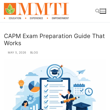
CAPM Exam Preparation Guide That
Works
MAY 5, 2026
BLOG