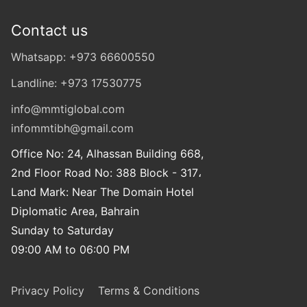
Contact us
Whatsapp: +973 66600550
Landline: +973 17530775
info@mmtiglobal.com
infommtibh@gmail.com
Office No: 24, Alhassan Building 668,
2nd Floor Road No: 388 Block - 317،
Land Mark: Near The Domain Hotel
Diplomatic Area, Bahrain
Sunday to Saturday
09:00 AM to 06:00 PM
Privacy Policy
Terms & Conditions