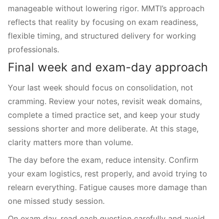
manageable without lowering rigor. MMTI’s approach
reflects that reality by focusing on exam readiness,
flexible timing, and structured delivery for working
professionals.
Final week and exam-day approach
Your last week should focus on consolidation, not
cramming. Review your notes, revisit weak domains,
complete a timed practice set, and keep your study
sessions shorter and more deliberate. At this stage,
clarity matters more than volume.
The day before the exam, reduce intensity. Confirm
your exam logistics, rest properly, and avoid trying to
relearn everything. Fatigue causes more damage than
one missed study session.
On exam day, read each question carefully and avoid