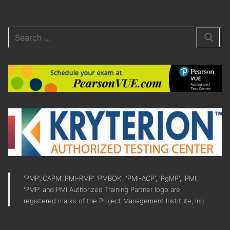
'PMP','CAPM','PMI-RMP' 'PMBOK', 'PMI-ACP', 'PgMP', 'PMI',
'PMP' and PMI Authorized Training Partner logo are
registered marks of the Project Management Institute, Inc