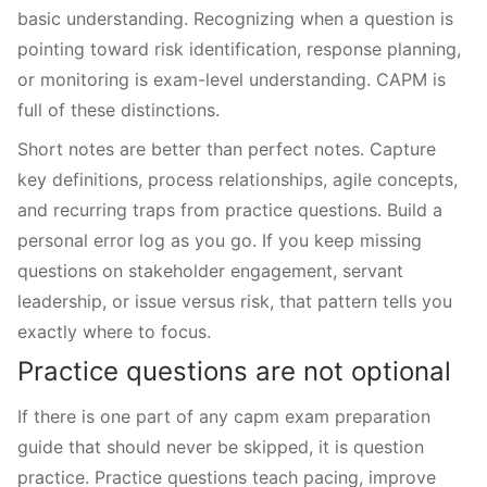
basic understanding. Recognizing when a question is
pointing toward risk identification, response planning,
or monitoring is exam-level understanding. CAPM is
full of these distinctions.
Short notes are better than perfect notes. Capture
key definitions, process relationships, agile concepts,
and recurring traps from practice questions. Build a
personal error log as you go. If you keep missing
questions on stakeholder engagement, servant
leadership, or issue versus risk, that pattern tells you
exactly where to focus.
Practice questions are not optional
If there is one part of any capm exam preparation
guide that should never be skipped, it is question
practice. Practice questions teach pacing, improve