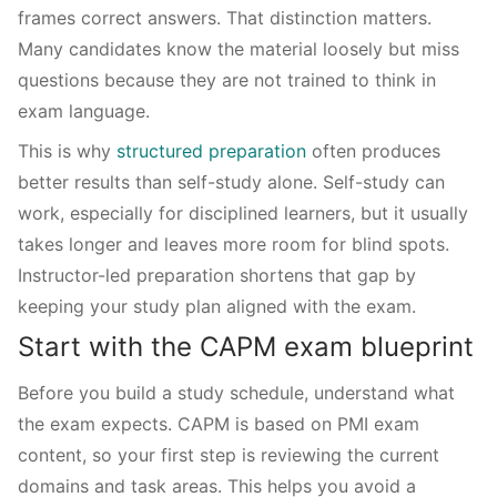
frames correct answers. That distinction matters.
Many candidates know the material loosely but miss
questions because they are not trained to think in
exam language.
This is why
structured preparation
often produces
better results than self-study alone. Self-study can
work, especially for disciplined learners, but it usually
takes longer and leaves more room for blind spots.
Instructor-led preparation shortens that gap by
keeping your study plan aligned with the exam.
Start with the CAPM exam blueprint
Before you build a study schedule, understand what
the exam expects. CAPM is based on PMI exam
content, so your first step is reviewing the current
domains and task areas. This helps you avoid a