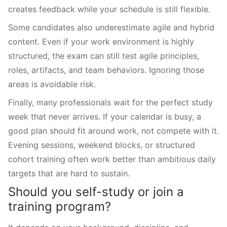
creates feedback while your schedule is still flexible.
Some candidates also underestimate agile and hybrid
content. Even if your work environment is highly
structured, the exam can still test agile principles,
roles, artifacts, and team behaviors. Ignoring those
areas is avoidable risk.
Finally, many professionals wait for the perfect study
week that never arrives. If your calendar is busy, a
good plan should fit around work, not compete with it.
Evening sessions, weekend blocks, or structured
cohort training often work better than ambitious daily
targets that are hard to sustain.
Should you self-study or join a
training program?