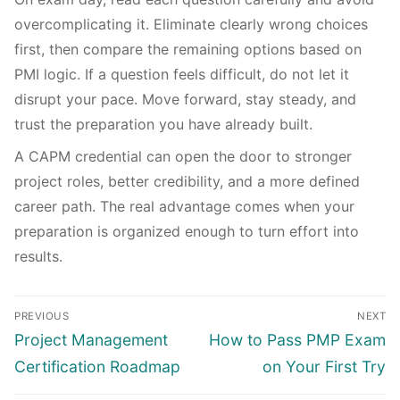
overcomplicating it. Eliminate clearly wrong choices
first, then compare the remaining options based on
PMI logic. If a question feels difficult, do not let it
disrupt your pace. Move forward, stay steady, and
trust the preparation you have already built.
A CAPM credential can open the door to stronger
project roles, better credibility, and a more defined
career path. The real advantage comes when your
preparation is organized enough to turn effort into
results.
PREVIOUS
NEXT
Project Management
How to Pass PMP Exam
Certification Roadmap
on Your First Try