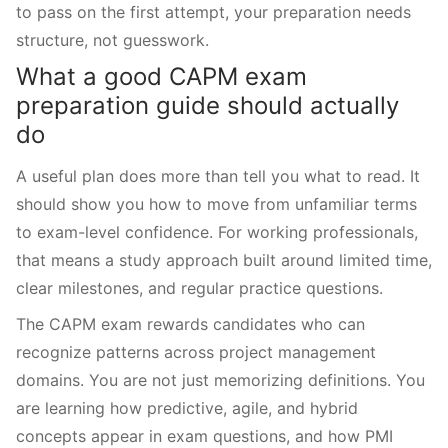
to pass on the first attempt, your preparation needs
structure, not guesswork.
What a good CAPM exam
preparation guide should actually
do
A useful plan does more than tell you what to read. It
should show you how to move from unfamiliar terms
to exam-level confidence. For working professionals,
that means a study approach built around limited time,
clear milestones, and regular practice questions.
The CAPM exam rewards candidates who can
recognize patterns across project management
domains. You are not just memorizing definitions. You
are learning how predictive, agile, and hybrid
concepts appear in exam questions, and how PMI