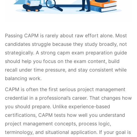
Passing CAPM is rarely about raw effort alone. Most
candidates struggle because they study broadly, not
strategically. A strong capm exam preparation guide
should help you focus on the exam content, build
recall under time pressure, and stay consistent while
balancing work.
CAPM is often the first serious project management
credential in a professional’s career. That changes how
you should prepare. Unlike experience-based
certifications, CAPM tests how well you understand
project management concepts, process logic,
terminology, and situational application. If your goal is