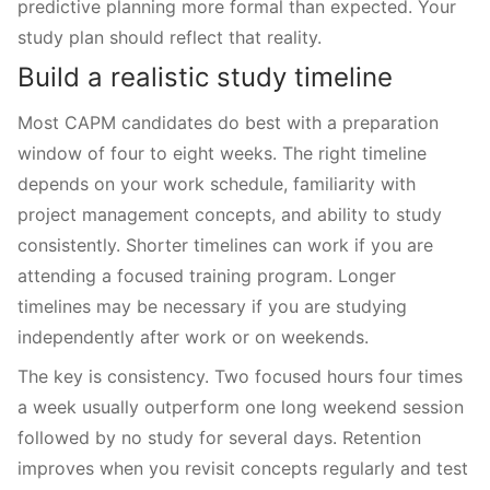
predictive planning more formal than expected. Your
study plan should reflect that reality.
Build a realistic study timeline
Most CAPM candidates do best with a preparation
window of four to eight weeks. The right timeline
depends on your work schedule, familiarity with
project management concepts, and ability to study
consistently. Shorter timelines can work if you are
attending a focused training program. Longer
timelines may be necessary if you are studying
independently after work or on weekends.
The key is consistency. Two focused hours four times
a week usually outperform one long weekend session
followed by no study for several days. Retention
improves when you revisit concepts regularly and test