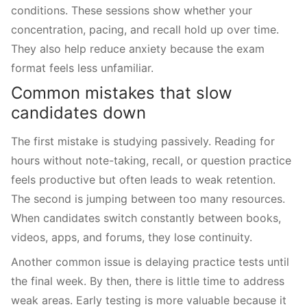
conditions. These sessions show whether your
concentration, pacing, and recall hold up over time.
They also help reduce anxiety because the exam
format feels less unfamiliar.
Common mistakes that slow
candidates down
The first mistake is studying passively. Reading for
hours without note-taking, recall, or question practice
feels productive but often leads to weak retention.
The second is jumping between too many resources.
When candidates switch constantly between books,
videos, apps, and forums, they lose continuity.
Another common issue is delaying practice tests until
the final week. By then, there is little time to address
weak areas. Early testing is more valuable because it