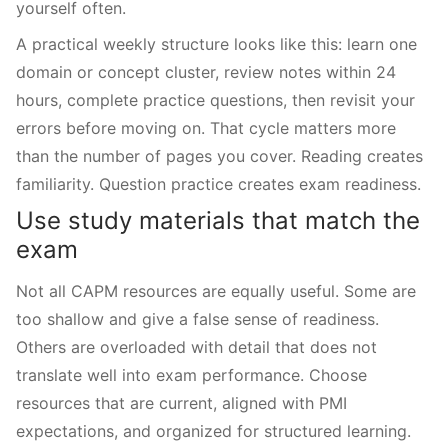
yourself often.
A practical weekly structure looks like this: learn one
domain or concept cluster, review notes within 24
hours, complete practice questions, then revisit your
errors before moving on. That cycle matters more
than the number of pages you cover. Reading creates
familiarity. Question practice creates exam readiness.
Use study materials that match the
exam
Not all CAPM resources are equally useful. Some are
too shallow and give a false sense of readiness.
Others are overloaded with detail that does not
translate well into exam performance. Choose
resources that are current, aligned with PMI
expectations, and organized for structured learning.