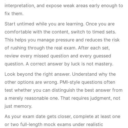
interpretation, and expose weak areas early enough to
fix them.
Start untimed while you are learning. Once you are
comfortable with the content, switch to timed sets.
This helps you manage pressure and reduces the risk
of rushing through the real exam. After each set,
review every missed question and every guessed
question. A correct answer by luck is not mastery.
Look beyond the right answer. Understand why the
other options are wrong. PMI-style questions often
test whether you can distinguish the best answer from
a merely reasonable one. That requires judgment, not
just memory.
As your exam date gets closer, complete at least one
or two full-length mock exams under realistic