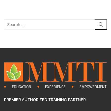
PREMIER AUTHORIZED TRAINING PARTNER