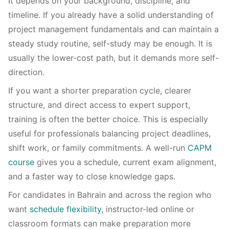
It depends on your background, discipline, and
timeline. If you already have a solid understanding of
project management fundamentals and can maintain a
steady study routine, self-study may be enough. It is
usually the lower-cost path, but it demands more self-
direction.
If you want a shorter preparation cycle, clearer
structure, and direct access to expert support,
training is often the better choice. This is especially
useful for professionals balancing project deadlines,
shift work, or family commitments. A well-run
CAPM
course
gives you a schedule, current exam alignment,
and a faster way to close knowledge gaps.
For candidates in Bahrain and across the region who
want
schedule flexibility
, instructor-led online or
classroom formats can make preparation more