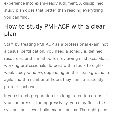
experience into exam-ready judgment. A disciplined
study plan does that better than reading everything
you can find.
How to study PMI-ACP with a clear
plan
Start by treating PMI-ACP as a professional exam, not
a casual certification. You need a schedule, defined
resources, and a method for reviewing mistakes. Most
working professionals do best with a four- to eight-
week study window, depending on their background in
agile and the number of hours they can consistently
protect each week.
If you stretch preparation too long, retention drops. If
you compress it too aggressively, you may finish the
syllabus but never build exam stamina. The right pace