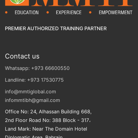
PREMIER AUTHORIZED TRAINING PARTNER
Contact us
Whatsapp: +973 66600550
Landline: +973 17530775
info@mmtiglobal.com
infommtibh@gmail.com
Office No: 24, Alhassan Building 668,
2nd Floor Road No: 388 Block - 317،
Land Mark: Near The Domain Hotel
Diplomatic Area, Bahrain