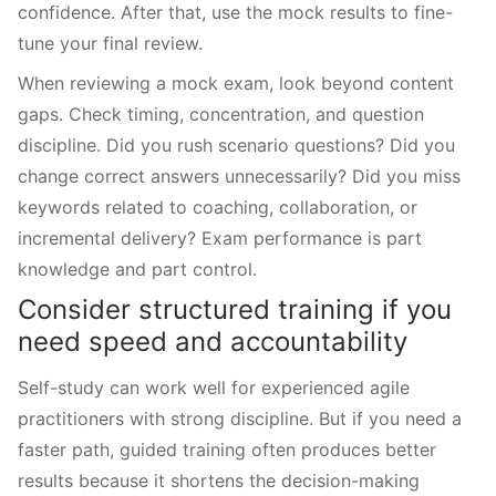
confidence. After that, use the mock results to fine-
tune your final review.
When reviewing a mock exam, look beyond content
gaps. Check timing, concentration, and question
discipline. Did you rush scenario questions? Did you
change correct answers unnecessarily? Did you miss
keywords related to coaching, collaboration, or
incremental delivery? Exam performance is part
knowledge and part control.
Consider structured training if you
need speed and accountability
Self-study can work well for experienced agile
practitioners with strong discipline. But if you need a
faster path, guided training often produces better
results because it shortens the decision-making