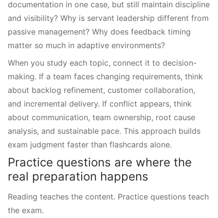
documentation in one case, but still maintain discipline
and visibility? Why is servant leadership different from
passive management? Why does feedback timing
matter so much in adaptive environments?
When you study each topic, connect it to decision-
making. If a team faces changing requirements, think
about backlog refinement, customer collaboration,
and incremental delivery. If conflict appears, think
about communication, team ownership, root cause
analysis, and sustainable pace. This approach builds
exam judgment faster than flashcards alone.
Practice questions are where the
real preparation happens
Reading teaches the content. Practice questions teach
the exam.