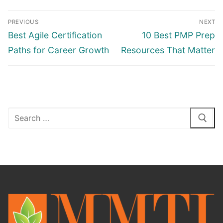
PREVIOUS
NEXT
Best Agile Certification
10 Best PMP Prep
Paths for Career Growth
Resources That Matter