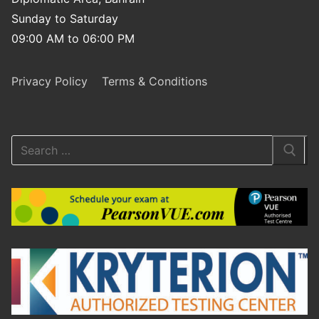
Sunday to Saturday
09:00 AM to 06:00 PM
Privacy Policy
Terms & Conditions