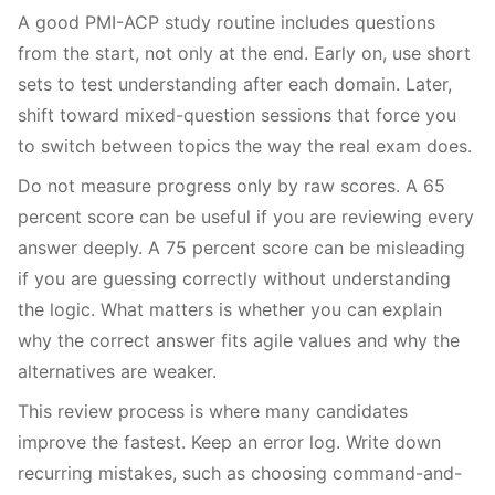
A good PMI-ACP study routine includes questions
from the start, not only at the end. Early on, use short
sets to test understanding after each domain. Later,
shift toward mixed-question sessions that force you
to switch between topics the way the real exam does.
Do not measure progress only by raw scores. A 65
percent score can be useful if you are reviewing every
answer deeply. A 75 percent score can be misleading
if you are guessing correctly without understanding
the logic. What matters is whether you can explain
why the correct answer fits agile values and why the
alternatives are weaker.
This review process is where many candidates
improve the fastest. Keep an error log. Write down
recurring mistakes, such as choosing command-and-