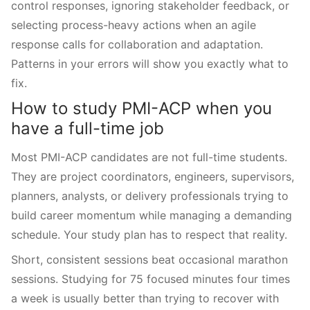
control responses, ignoring stakeholder feedback, or
selecting process-heavy actions when an agile
response calls for collaboration and adaptation.
Patterns in your errors will show you exactly what to
fix.
How to study PMI-ACP when you
have a full-time job
Most PMI-ACP candidates are not full-time students.
They are project coordinators, engineers, supervisors,
planners, analysts, or delivery professionals trying to
build career momentum while managing a demanding
schedule. Your study plan has to respect that reality.
Short, consistent sessions beat occasional marathon
sessions. Studying for 75 focused minutes four times
a week is usually better than trying to recover with