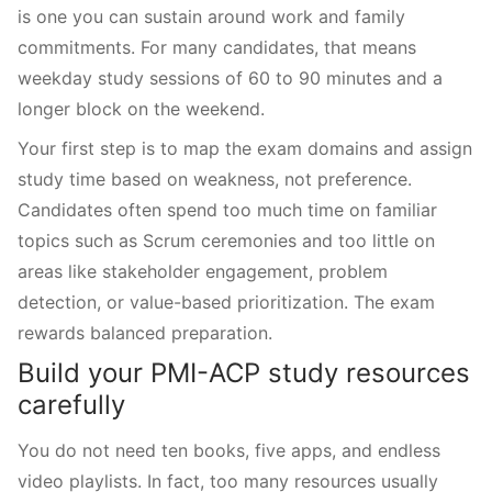
is one you can sustain around work and family
commitments. For many candidates, that means
weekday study sessions of 60 to 90 minutes and a
longer block on the weekend.
Your first step is to map the exam domains and assign
study time based on weakness, not preference.
Candidates often spend too much time on familiar
topics such as Scrum ceremonies and too little on
areas like stakeholder engagement, problem
detection, or value-based prioritization. The exam
rewards balanced preparation.
Build your PMI-ACP study resources
carefully
You do not need ten books, five apps, and endless
video playlists. In fact, too many resources usually