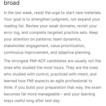
broad
In the last week, resist the urge to start new materials.
Your goal is to strengthen judgment, not expand your
reading list. Review your weak domains, revisit your
error log, and complete targeted practice sets. Keep
your attention on patterns: team dynamics,
stakeholder engagement, value prioritization,
continuous improvement, and adaptive planning.
The strongest PMI-ACP candidates are usually not the
ones who studied the most hours. They are the ones
who studied with control, practiced with intent, and
learned how PMI expects an agile professional to
think. If you build your preparation that way, the exam
becomes far more manageable – and your learning
stays useful long after test day.