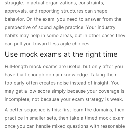
struggle. In actual organizations, constraints,
approvals, and reporting structures can shape
behavior. On the exam, you need to answer from the
perspective of sound agile practice. Your industry
habits may help in some areas, but in other cases they
can pull you toward less agile choices.
Use mock exams at the right time
Full-length mock exams are useful, but only after you
have built enough domain knowledge. Taking them
too early often creates noise instead of insight. You
may get a low score simply because your coverage is
incomplete, not because your exam strategy is weak.
A better sequence is this: first learn the domains, then
practice in smaller sets, then take a timed mock exam
once you can handle mixed questions with reasonable