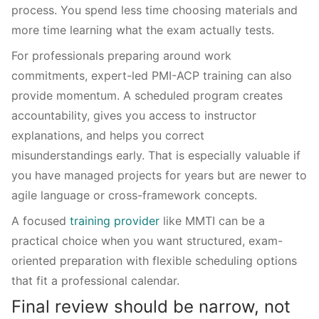
process. You spend less time choosing materials and
more time learning what the exam actually tests.
For professionals preparing around work
commitments, expert-led PMI-ACP training can also
provide momentum. A scheduled program creates
accountability, gives you access to instructor
explanations, and helps you correct
misunderstandings early. That is especially valuable if
you have managed projects for years but are newer to
agile language or cross-framework concepts.
A focused
training provider
like MMTI can be a
practical choice when you want structured, exam-
oriented preparation with flexible scheduling options
that fit a professional calendar.
Final review should be narrow, not