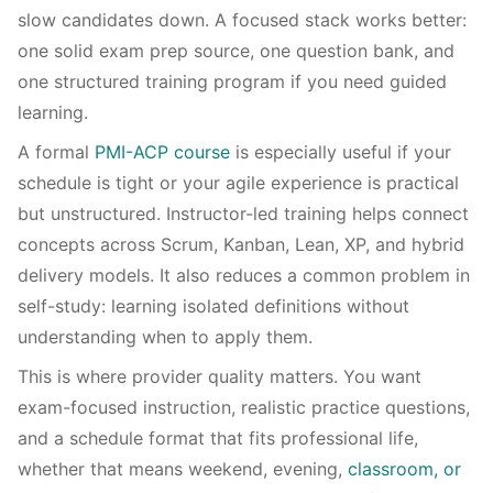
slow candidates down. A focused stack works better:
one solid exam prep source, one question bank, and
one structured training program if you need guided
learning.
A formal
PMI-ACP course
is especially useful if your
schedule is tight or your agile experience is practical
but unstructured. Instructor-led training helps connect
concepts across Scrum, Kanban, Lean, XP, and hybrid
delivery models. It also reduces a common problem in
self-study: learning isolated definitions without
understanding when to apply them.
This is where provider quality matters. You want
exam-focused instruction, realistic practice questions,
and a schedule format that fits professional life,
whether that means weekend, evening,
classroom, or