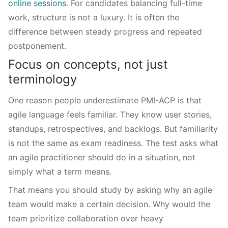
online sessions
. For candidates balancing full-time
work, structure is not a luxury. It is often the
difference between steady progress and repeated
postponement.
Focus on concepts, not just
terminology
One reason people underestimate PMI-ACP is that
agile language feels familiar. They know user stories,
standups, retrospectives, and backlogs. But familiarity
is not the same as exam readiness. The test asks what
an agile practitioner should do in a situation, not
simply what a term means.
That means you should study by asking why an agile
team would make a certain decision. Why would the
team prioritize collaboration over heavy