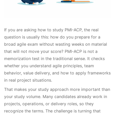
If you are asking how to study PMI-ACP, the real
question is usually this: how do you prepare for a
broad agile exam without wasting weeks on material
that will not move your score? PMI-ACP is not a
memorization test in the traditional sense. It checks
whether you understand agile principles, team
behavior, value delivery, and how to apply frameworks
in real project situations.
That makes your study approach more important than
your study volume. Many candidates already work in
projects, operations, or delivery roles, so they
recognize the terms. The challenge is turning that