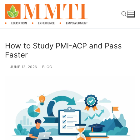
How to Study PMI-ACP and Pass
Faster
JUNE 12, 2026
BLOG