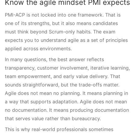
Know the agile mindset PMI expects
PMI-ACP is not locked into one framework. That is
one of its strengths, but it also means candidates
must think beyond Scrum-only habits. The exam
expects you to understand agile as a set of principles
applied across environments.
In many questions, the best answer reflects
transparency, customer involvement, iterative learning,
team empowerment, and early value delivery. That
sounds straightforward, but the trade-offs matter.
Agile does not mean no planning. It means planning in
a way that supports adaptation. Agile does not mean
no documentation. It means producing documentation
that serves value rather than bureaucracy.
This is why real-world professionals sometimes