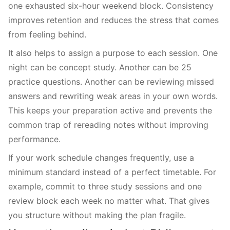
one exhausted six-hour weekend block. Consistency
improves retention and reduces the stress that comes
from feeling behind.
It also helps to assign a purpose to each session. One
night can be concept study. Another can be 25
practice questions. Another can be reviewing missed
answers and rewriting weak areas in your own words.
This keeps your preparation active and prevents the
common trap of rereading notes without improving
performance.
If your work schedule changes frequently, use a
minimum standard instead of a perfect timetable. For
example, commit to three study sessions and one
review block each week no matter what. That gives
you structure without making the plan fragile.