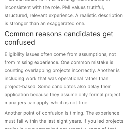
inconsistent with the role. PMI values truthful,
structured, relevant experience. A realistic description
is stronger than an exaggerated one.
Common reasons candidates get
confused
Eligibility issues often come from assumptions, not
from missing experience. One common mistake is
counting overlapping projects incorrectly. Another is
including work that was operational rather than
project-based. Some candidates also delay their
application because they assume only formal project
managers can apply, which is not true.
Another point of confusion is timing. The experience
must fall within the last eight years. If you led projects
earlier in your career but not recently, some of that