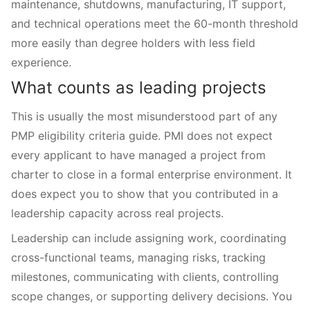
maintenance, shutdowns, manufacturing, IT support,
and technical operations meet the 60-month threshold
more easily than degree holders with less field
experience.
What counts as leading projects
This is usually the most misunderstood part of any
PMP eligibility criteria guide. PMI does not expect
every applicant to have managed a project from
charter to close in a formal enterprise environment. It
does expect you to show that you contributed in a
leadership capacity across real projects.
Leadership can include assigning work, coordinating
cross-functional teams, managing risks, tracking
milestones, communicating with clients, controlling
scope changes, or supporting delivery decisions. You