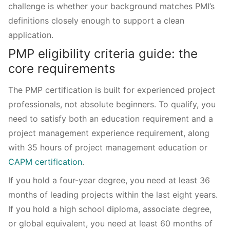
challenge is whether your background matches PMI’s
definitions closely enough to support a clean
application.
PMP eligibility criteria guide: the
core requirements
The PMP certification is built for experienced project
professionals, not absolute beginners. To qualify, you
need to satisfy both an education requirement and a
project management experience requirement, along
with 35 hours of project management education or
CAPM certification
.
If you hold a four-year degree, you need at least 36
months of leading projects within the last eight years.
If you hold a high school diploma, associate degree,
or global equivalent, you need at least 60 months of