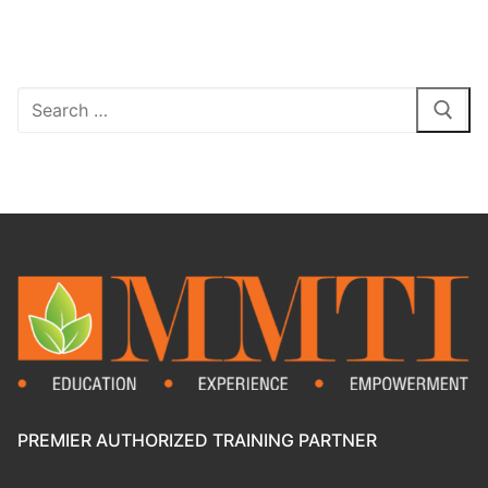
PREMIER AUTHORIZED TRAINING PARTNER