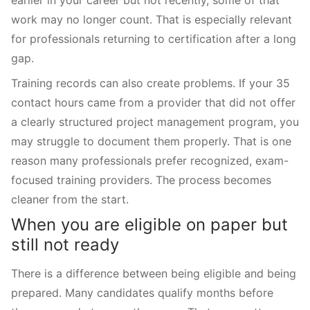
work may no longer count. That is especially relevant
for professionals returning to certification after a long
gap.
Training records can also create problems. If your 35
contact hours came from a provider that did not offer
a clearly structured project management program, you
may struggle to document them properly. That is one
reason many professionals prefer recognized, exam-
focused training providers. The process becomes
cleaner from the start.
When you are eligible on paper but
still not ready
There is a difference between being eligible and being
prepared. Many candidates qualify months before