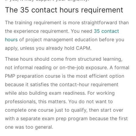
The 35 contact hours requirement
The training requirement is more straightforward than
the experience requirement. You need
35 contact
hours
of project management education before you
apply, unless you already hold CAPM.
These hours should come from structured learning,
not informal reading or on-the-job exposure. A formal
PMP preparation course is the most efficient option
because it satisfies the contact-hour requirement
while also building exam readiness. For working
professionals, this matters. You do not want to
complete one course just to qualify, then start over
with a separate exam prep program because the first
one was too general.