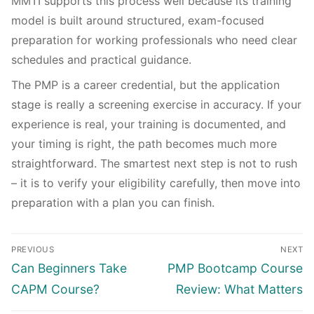
MMTI supports this process well because its training
model is built around structured, exam-focused
preparation for working professionals who need clear
schedules and practical guidance.
The PMP is a career credential, but the application
stage is really a screening exercise in accuracy. If your
experience is real, your training is documented, and
your timing is right, the path becomes much more
straightforward. The smartest next step is not to rush
– it is to verify your eligibility carefully, then move into
preparation with a plan you can finish.
PREVIOUS
NEXT
Can Beginners Take
PMP Bootcamp Course
CAPM Course?
Review: What Matters