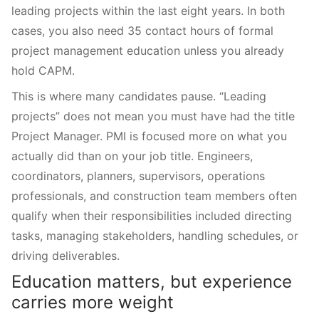
leading projects within the last eight years. In both
cases, you also need 35 contact hours of formal
project management education unless you already
hold CAPM.
This is where many candidates pause. “Leading
projects” does not mean you must have had the title
Project Manager. PMI is focused more on what you
actually did than on your job title. Engineers,
coordinators, planners, supervisors, operations
professionals, and construction team members often
qualify when their responsibilities included directing
tasks, managing stakeholders, handling schedules, or
driving deliverables.
Education matters, but experience
carries more weight