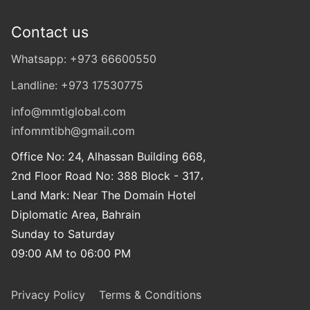
Contact us
Whatsapp: +973 66600550
Landline: +973 17530775
info@mmtiglobal.com
infommtibh@gmail.com
Office No: 24, Alhassan Building 668,
2nd Floor Road No: 388 Block - 317،
Land Mark: Near The Domain Hotel
Diplomatic Area, Bahrain
Sunday to Saturday
09:00 AM to 06:00 PM
Privacy Policy
Terms & Conditions