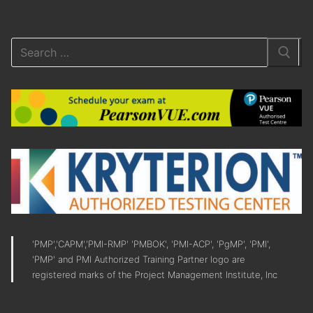
'PMP','CAPM','PMI-RMP' 'PMBOK', 'PMI-ACP', 'PgMP', 'PMI',
'PMP' and PMI Authorized Training Partner logo are
registered marks of the Project Management Institute, Inc