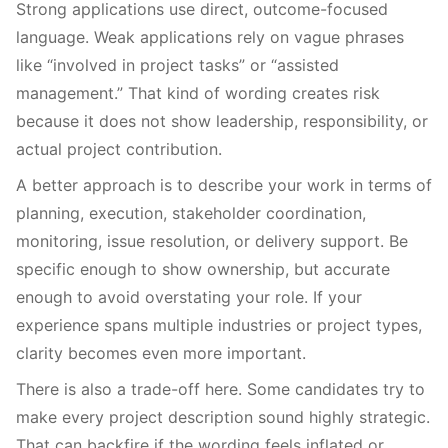
Strong applications use direct, outcome-focused
language. Weak applications rely on vague phrases
like “involved in project tasks” or “assisted
management.” That kind of wording creates risk
because it does not show leadership, responsibility, or
actual project contribution.
A better approach is to describe your work in terms of
planning, execution, stakeholder coordination,
monitoring, issue resolution, or delivery support. Be
specific enough to show ownership, but accurate
enough to avoid overstating your role. If your
experience spans multiple industries or project types,
clarity becomes even more important.
There is also a trade-off here. Some candidates try to
make every project description sound highly strategic.
That can backfire if the wording feels inflated or