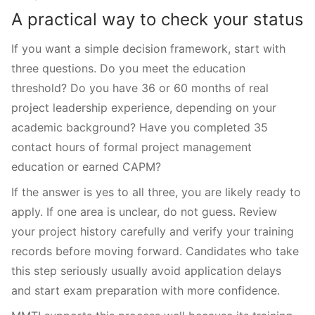
A practical way to check your status
If you want a simple decision framework, start with
three questions. Do you meet the education
threshold? Do you have 36 or 60 months of real
project leadership experience, depending on your
academic background? Have you completed 35
contact hours of formal project management
education or earned CAPM?
If the answer is yes to all three, you are likely ready to
apply. If one area is unclear, do not guess. Review
your project history carefully and verify your training
records before moving forward. Candidates who take
this step seriously usually avoid application delays
and start exam preparation with more confidence.