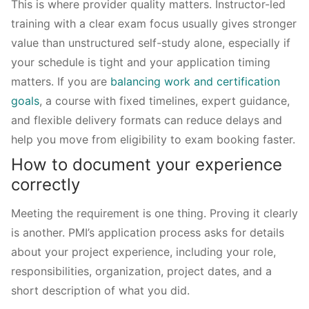
This is where provider quality matters. Instructor-led
training with a clear exam focus usually gives stronger
value than unstructured self-study alone, especially if
your schedule is tight and your application timing
matters. If you are
balancing work and certification
goals
, a course with fixed timelines, expert guidance,
and flexible delivery formats can reduce delays and
help you move from eligibility to exam booking faster.
How to document your experience
correctly
Meeting the requirement is one thing. Proving it clearly
is another. PMI’s application process asks for details
about your project experience, including your role,
responsibilities, organization, project dates, and a
short description of what you did.