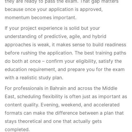
they are ready to pass the exam. That gap matters
because once your application is approved,
momentum becomes important.
If your project experience is solid but your
understanding of predictive, agile, and hybrid
approaches is weak, it makes sense to build readiness
before rushing the application. The best training paths
do both at once – confirm your eligibility, satisfy the
education requirement, and prepare you for the exam
with a realistic study plan.
For professionals in Bahrain and across the Middle
East, scheduling flexibility is often just as important as
content quality. Evening, weekend, and accelerated
formats can make the difference between a plan that
stays theoretical and one that actually gets
completed.