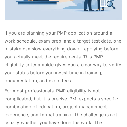
If you are planning your PMP application around a
work schedule, exam prep, and a target test date, one
mistake can slow everything down – applying before
you actually meet the requirements. This PMP
eligibility criteria guide gives you a clear way to verify
your status before you invest time in training,
documentation, and exam fees.
For most professionals, PMP eligibility is not
complicated, but it is precise. PMI expects a specific
combination of education, project management
experience, and formal training. The challenge is not
usually whether you have done the work. The