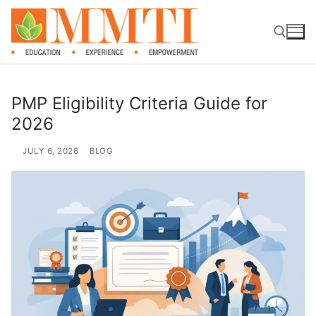
PMP Eligibility Criteria Guide for
2026
JULY 6, 2026
BLOG