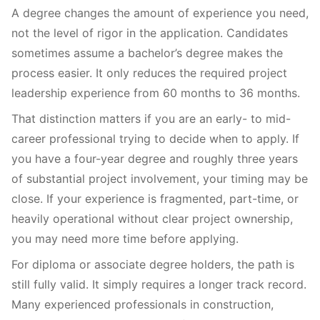
A degree changes the amount of experience you need,
not the level of rigor in the application. Candidates
sometimes assume a bachelor’s degree makes the
process easier. It only reduces the required project
leadership experience from 60 months to 36 months.
That distinction matters if you are an early- to mid-
career professional trying to decide when to apply. If
you have a four-year degree and roughly three years
of substantial project involvement, your timing may be
close. If your experience is fragmented, part-time, or
heavily operational without clear project ownership,
you may need more time before applying.
For diploma or associate degree holders, the path is
still fully valid. It simply requires a longer track record.
Many experienced professionals in construction,