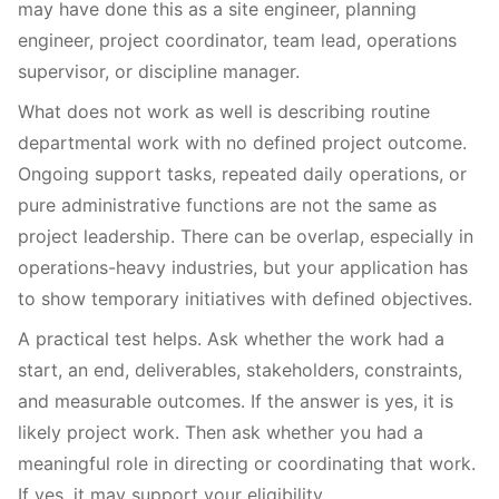
may have done this as a site engineer, planning
engineer, project coordinator, team lead, operations
supervisor, or discipline manager.
What does not work as well is describing routine
departmental work with no defined project outcome.
Ongoing support tasks, repeated daily operations, or
pure administrative functions are not the same as
project leadership. There can be overlap, especially in
operations-heavy industries, but your application has
to show temporary initiatives with defined objectives.
A practical test helps. Ask whether the work had a
start, an end, deliverables, stakeholders, constraints,
and measurable outcomes. If the answer is yes, it is
likely project work. Then ask whether you had a
meaningful role in directing or coordinating that work.
If yes, it may support your eligibility.