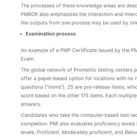
The processes of these knowledge areas are descr
PMBOK also emphasizes the interaction and inter
the outputs from one process may be used by one
Examination process
An example of a PMP Certificate issued by the P
Exam.
The global network of Prometric testing centers
offer a paper-based option for locations with no 
questions (“
items
“). 25 are pre-release items, whi
score based on the other 175 items. Each multipl
answers.
Candidates who take the computer-based test rece
completion. PMI also evaluates proficiency level
levels.
Proficient
,
Moderately proficient
, and
Below