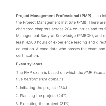
Project Management Professional (PMP)
is an i
the Project Management Institute (PMI). There are
chartered chapters across 204 countries and terr
Management Body of Knowledge (PMBOK), and requi
least 4,500 hours of experience leading and dire
education. A candidate who passes the exam and 
certification.
Exam syllabus
The PMP exam is based on which the
PMP Examina
five
performance domains
:
Initiating the project (13%)
Planning the project (24%)
Executing the project (31%)