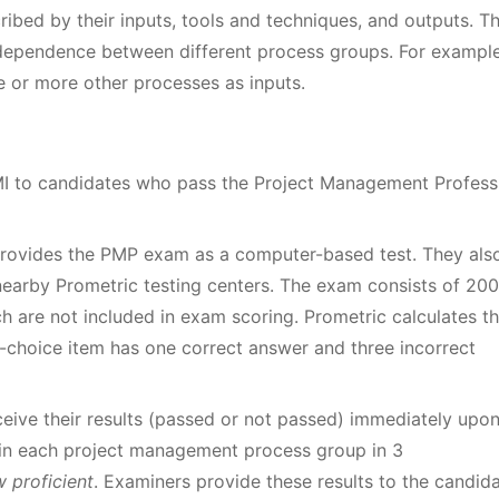
ibed by their inputs, tools and techniques, and outputs. T
dependence between different process groups. For example
 or more other processes as inputs.
MI to candidates who pass the Project Management Profess
 provides the PMP exam as a computer-based test. They als
nearby Prometric testing centers. The exam consists of 200
ch are not included in exam scoring. Prometric calculates t
e-choice item has one correct answer and three incorrect
ive their results (passed or not passed) immediately upo
s in each project management process group in 3
 proficient
. Examiners provide these results to the candid