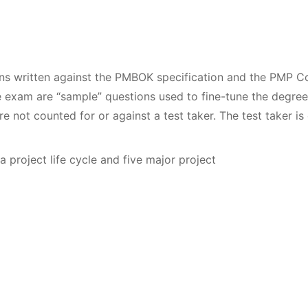
ons written against the PMBOK specification and the PMP 
e exam are “sample” questions used to fine-tune the degree
e not counted for or against a test taker. The test taker is
roject life cycle and five major project