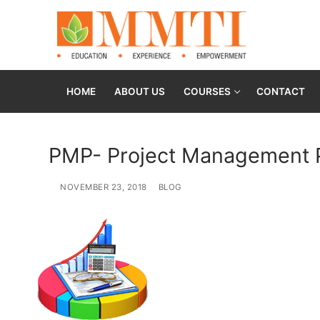
HOME
ABOUT US
COURSES
CONTACT
PMP- Project Management P
NOVEMBER 23, 2018
BLOG