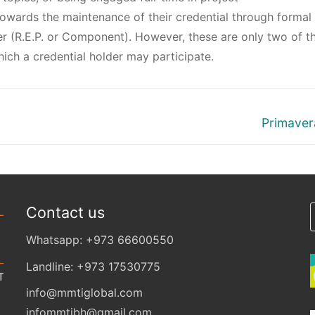
wards the maintenance of their credential through formal
r (R.E.P. or Component). However, these are only two of t
ich a credential holder may participate.
Primaver
Contact us
Whatsapp: +973 66600550
Landline: +973 17530775
info@mmtiglobal.com
infommtibh@gmail.com