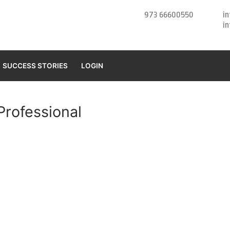
973 66600550
i
i
SUCCESS STORIES
LOGIN
rofessional