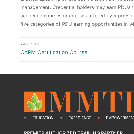
management. Credential holders may earn PDUs to
academic courses or courses offered by a provide
five categories of PDU earning opportunities in wh
PREVIOUS
CAPM Certification Course
PREMIER AUTHORIZED TRAINING PARTNER