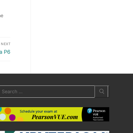
he
NEXT
a P6