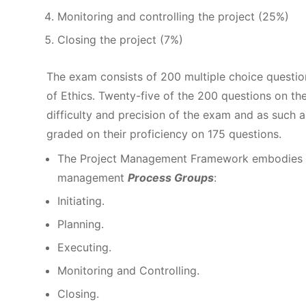
Monitoring and controlling the project (25%)
Closing the project (7%)
The exam consists of 200 multiple choice questi
of Ethics. Twenty-five of the 200 questions on th
difficulty and precision of the exam and as such ar
graded on their proficiency on 175 questions.
The Project Management Framework embodies a p
management
Process Groups
:
Initiating.
Planning.
Executing.
Monitoring and Controlling.
Closing.