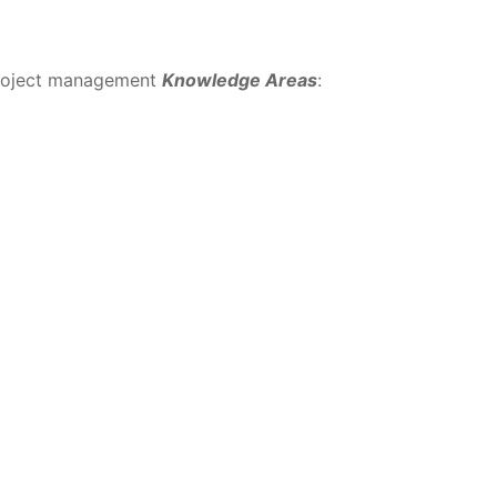
project management
Knowledge Areas
: