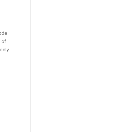
Code
 of
 only