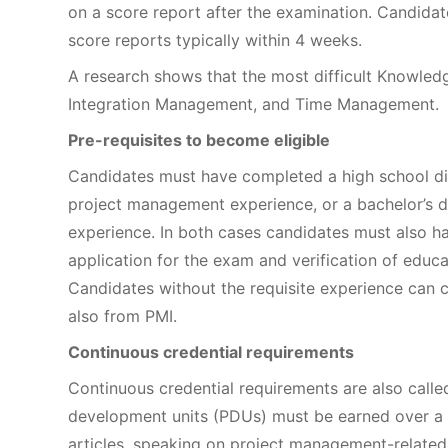
on a score report after the examination. Candidat
score reports typically within 4 weeks.
A research shows that the most difficult Knowle
Integration Management, and Time Management.
Pre-requisites to become eligible
Candidates must have completed a high school di
project management experience, or a bachelor’s 
experience. In both cases candidates must also 
application for the exam and verification of educ
Candidates without the requisite experience can 
also from PMI.
Continuous credential requirements
Continuous credential requirements are also calle
development units (PDUs) must be earned over a th
articles, speaking on project management-related 