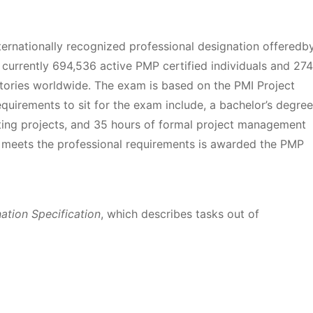
nternationally recognized professional designation offeredb
 currently 694,536 active PMP certified individuals and 274
itories worldwide. The exam is based on the PMI Project
rements to sit for the exam include, a bachelor’s degree
cting projects, and 35 hours of formal project management
meets the professional requirements is awarded the PMP
tion Specification
, which describes tasks out of