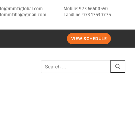
nfo@mmtiglobal.com
Mobile: 973 66600550
nfommtibh@gmail.com
Landline: 973 17530775
VIEW SCHEDULE