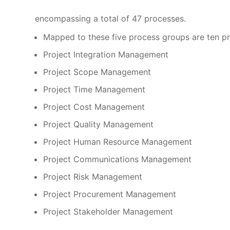
encompassing a total of 47 processes.
Mapped to these five process groups are ten 
Project Integration Management
Project Scope Management
Project Time Management
Project Cost Management
Project Quality Management
Project Human Resource Management
Project Communications Management
Project Risk Management
Project Procurement Management
Project Stakeholder Management