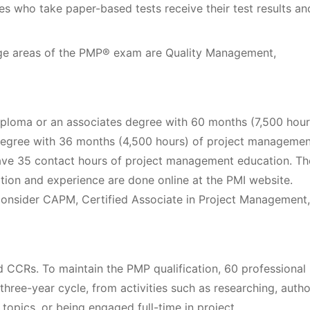
es who take paper-based tests receive their test results an
dge areas of the PMP® exam are Quality Management,
ploma or an associates degree with 60 months (7,500 hour
degree with 36 months (4,500 hours) of project managemen
have 35 contact hours of project management education. Th
ation and experience are done online at the PMI website.
consider CAPM, Certified Associate in Project Management,
d CCRs. To maintain the PMP qualification, 60 professional
ree-year cycle, from activities such as researching, autho
topics, or being engaged full-time in project