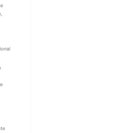
he
,
ional
o
he
n
ate