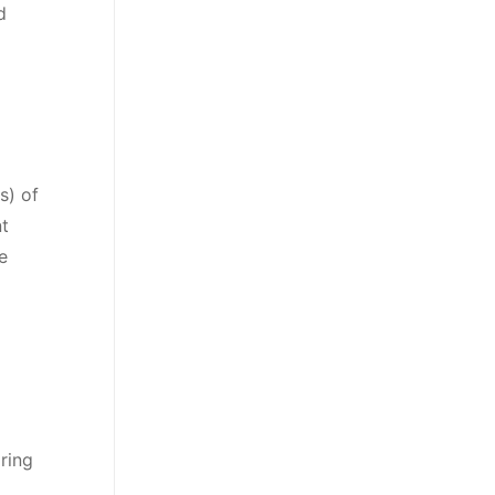
d
s) of
t
e
ring